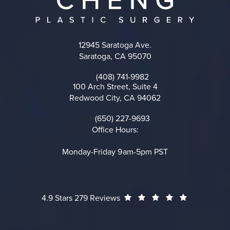
12945 Saratoga Ave.
Saratoga, CA 95070
(opens in a new tab)
(408) 741-9982
Call on the phone at
100 Arch Street, Suite 4
Redwood City, CA 94062
(opens in a new tab)
(650) 227-9693
Call on the phone at
Office Hours:
Monday-Friday 9am-5pm PST
Cheng Plastic Surgery reviews:
(Opens in a
4.9 Stars 279 Reviews