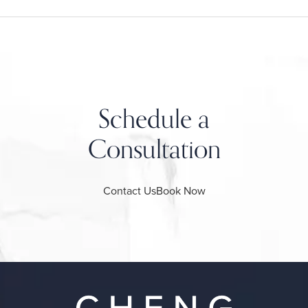
Schedule a
Consultation
Contact Us
Book Now