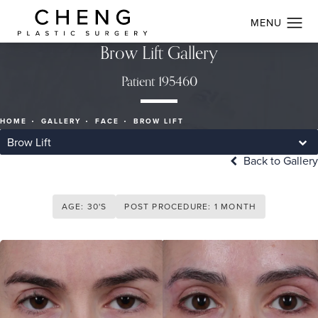
Brow Lift Gallery
Patient 195460
HOME
GALLERY
FACE
BROW LIFT
Brow Lift
Back to Gallery
AGE: 30'S
POST PROCEDURE: 1 MONTH