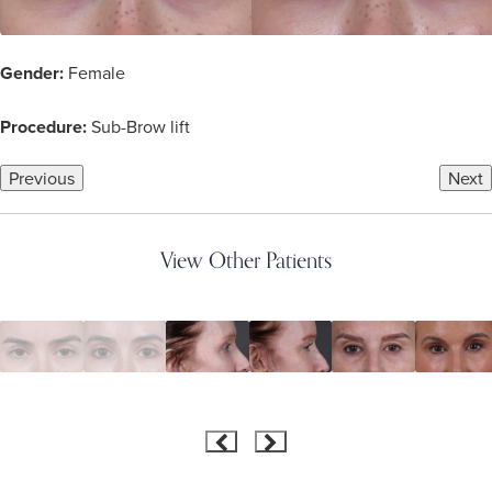
Gender:
Female
Procedure:
Sub-Brow lift
Previous
Next
View Other Patients