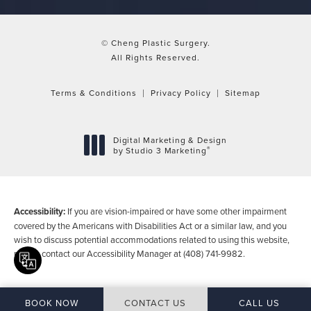
© Cheng Plastic Surgery.
All Rights Reserved.
Terms & Conditions
Privacy Policy
Sitemap
Digital Marketing & Design
®
by Studio 3 Marketing
(opens in a new tab)
Accessibility:
If you are vision-impaired or have some other impairment
covered by the Americans with Disabilities Act or a similar law, and you
wish to discuss potential accommodations related to using this website,
please contact our Accessibility Manager at
(408) 741-9982
.
Translate this page
CALL CHENG P
BOOK NOW
CONTACT US
CALL US