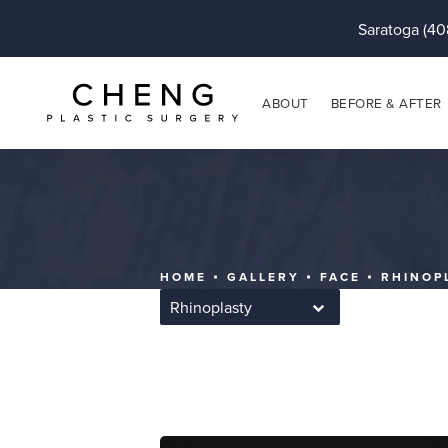
Saratoga (40
ABOUT
BEFORE & AFTER
HOME
GALLERY
FACE
RHINOP
Rhinoplasty