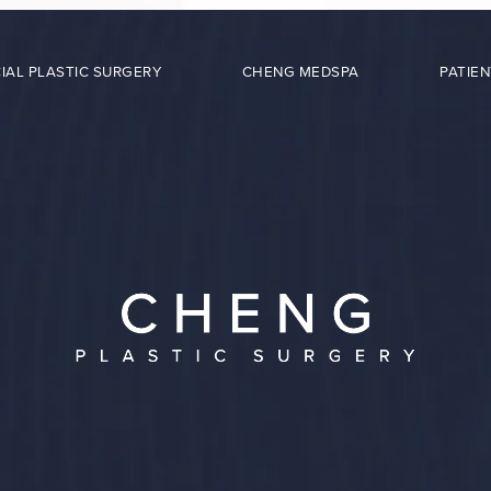
IAL PLASTIC SURGERY
CHENG MEDSPA
PATIEN