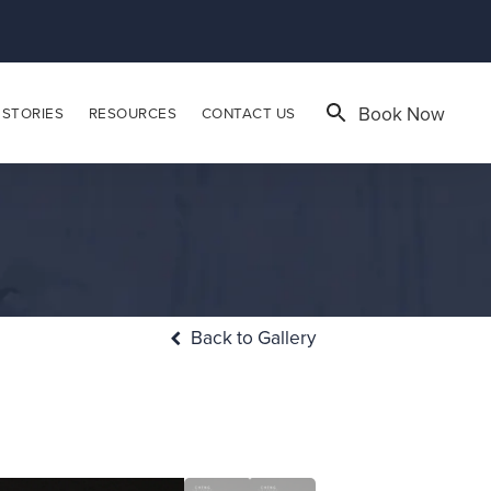
Book Now
 STORIES
RESOURCES
CONTACT US
Back to Gallery