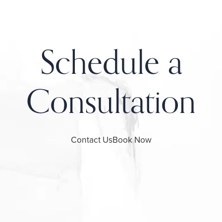
Schedule a
Consultation
Contact Us
Book Now