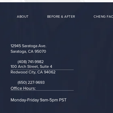
ABOUT
BEFORE & AFTER
CHENG FAC
12945 Saratoga Ave.
Saratoga, CA 95070
(opens in a new tab)
(408) 741-9982
Call on the phone at
100 Arch Street, Suite 4
Redwood City, CA 94062
(opens in a new tab)
(650) 227-9693
Call on the phone at
Office Hours:
Monday-Friday 9am-5pm PST