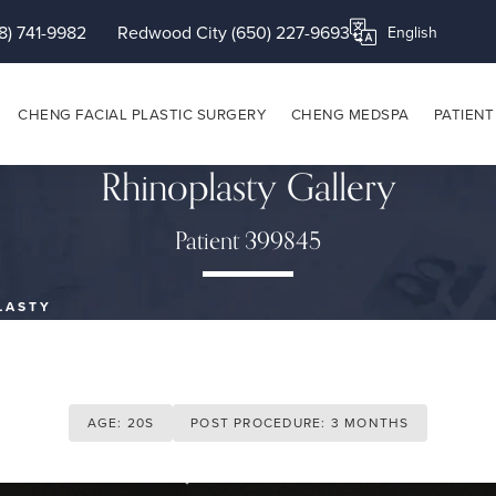
8) 741-9982
Redwood City (650) 227-9693
Translate this page
CHENG FACIAL PLASTIC SURGERY
CHENG MEDSPA
PATIENT
Rhinoplasty Gallery
Patient 399845
LASTY
AGE: 20S
POST PROCEDURE: 3 MONTHS