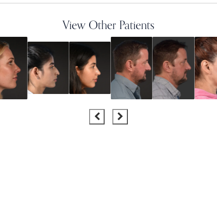
View Other Patients