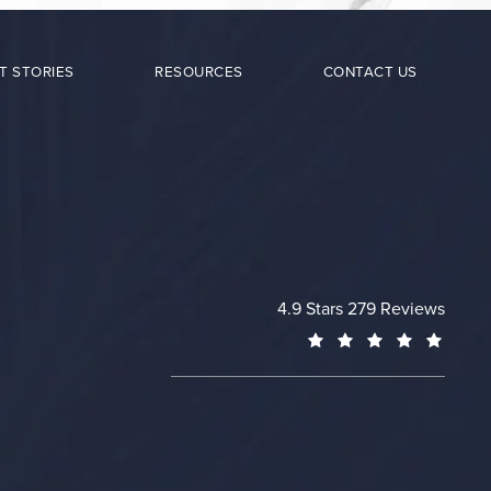
T STORIES
RESOURCES
CONTACT US
Cheng Plastic Surgery revie
4.9 Stars 279 Reviews
(Opens