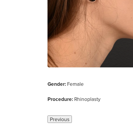
Gender:
Female
Procedure:
Rhinoplasty
Previous