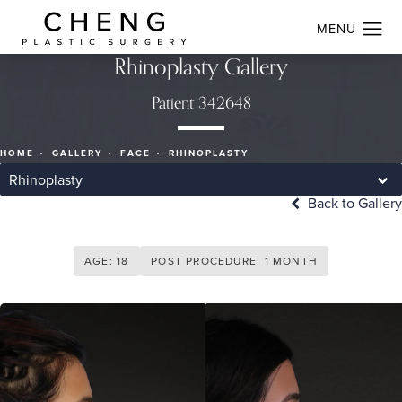
Rhinoplasty Gallery
Patient 342648
HOME
GALLERY
FACE
RHINOPLASTY
Rhinoplasty
Back to Gallery
AGE: 18
POST PROCEDURE: 1 MONTH