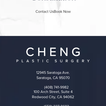
Contact Us
Book Now
12945 Saratoga Ave.
Saratoga, CA 95070
(opens in a new tab)
(408) 741-9982
Call on the phone at
100 Arch Street, Suite 4
Redwood City, CA 94062
(opens in a new tab)