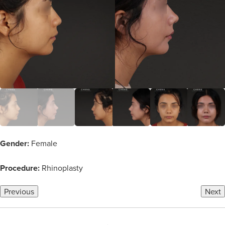
Gender:
Female
Procedure:
Rhinoplasty
Previous
Next