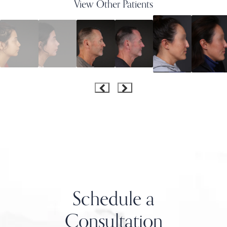
View Other Patients
Schedule a
Consultation