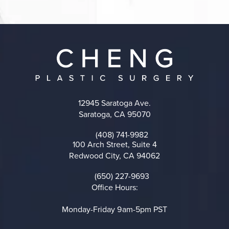
12945 Saratoga Ave.
Saratoga, CA 95070
(opens in a new tab)
(408) 741-9982
Call on the phone at
100 Arch Street, Suite 4
Redwood City, CA 94062
(opens in a new tab)
(650) 227-9693
Call on the phone at
Office Hours:
Monday-Friday 9am-5pm PST