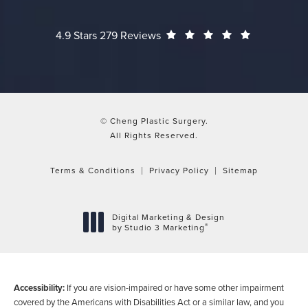
Cheng Plastic Surgery reviews:
(Opens in a
4.9 Stars 279 Reviews
© Cheng Plastic Surgery.
All Rights Reserved.
Terms & Conditions
Privacy Policy
Sitemap
Digital Marketing & Design
®
by Studio 3 Marketing
(opens in a new tab)
Accessibility:
If you are vision-impaired or have some other impairment
covered by the Americans with Disabilities Act or a similar law, and you