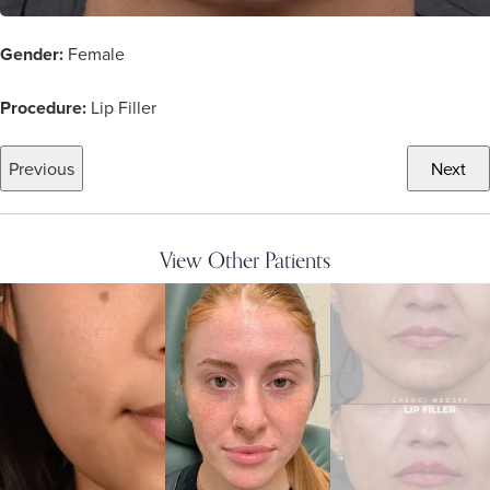
Gender:
Female
Procedure:
Lip Filler
Previous
Next
View Other Patients