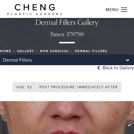
Dermal Fillers Gallery
Patient 379790
HOME
GALLERY
NON SURGICAL
DERMAL FILLERS
Dermal Fillers
Back to Gallery
AGE: 52
POST PROCEDURE: IMMEDIATELY AFTER