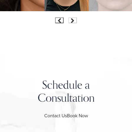
Schedule a
Consultation
Contact Us
Book Now