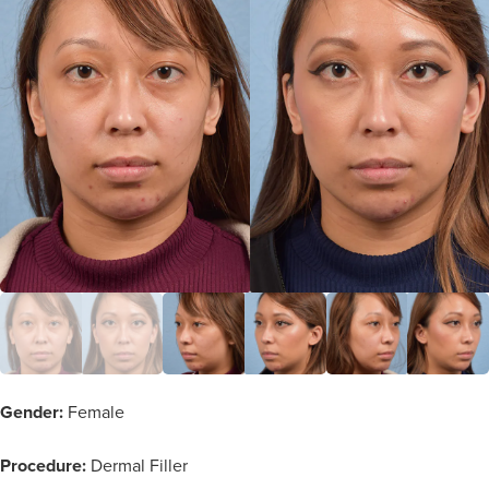
Gender:
Female
Procedure:
Dermal Filler