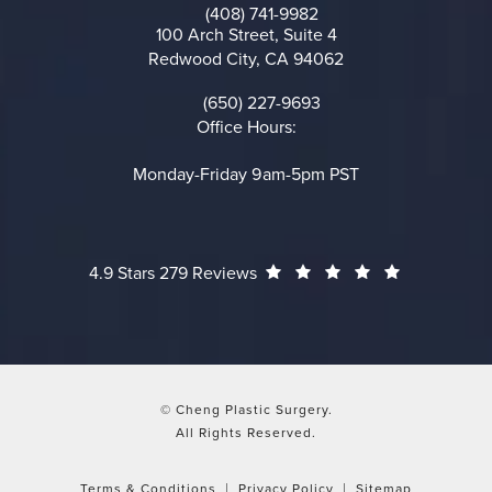
(408) 741-9982
Call on the phone at
100 Arch Street, Suite 4
Redwood City, CA 94062
(opens in a new tab)
(650) 227-9693
Call on the phone at
Office Hours:
Monday-Friday 9am-5pm PST
Cheng Plastic Surgery reviews:
(Opens in a
4.9 Stars 279 Reviews
© Cheng Plastic Surgery.
All Rights Reserved.
Terms & Conditions
Privacy Policy
Sitemap