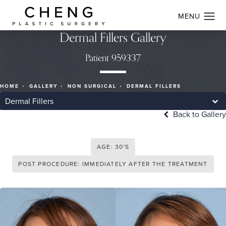
Dermal Fillers Gallery
Patient 959337
HOME
GALLERY
NON SURGICAL
DERMAL FILLERS
Dermal Fillers
Back to Gallery
AGE: 30'S
POST PROCEDURE: IMMEDIATELY AFTER THE TREATMENT