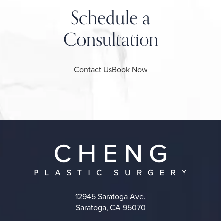
Schedule a
Consultation
Contact Us
Book Now
12945 Saratoga Ave.
Saratoga, CA 95070
(opens in a new tab)