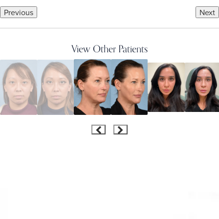
Previous
Next
View Other Patients