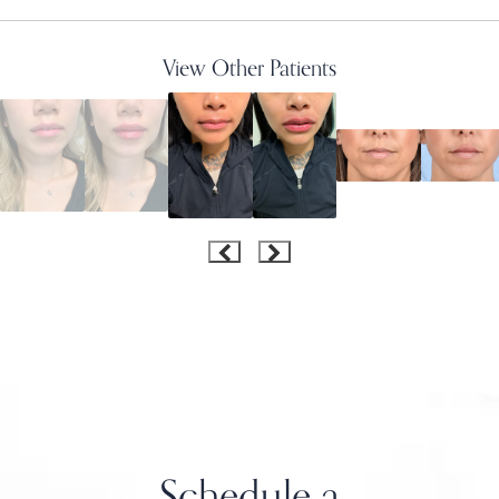
View Other Patients
Schedule a