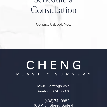
Consultation
Contact Us
Book Now
12945 Saratoga Ave.
Saratoga, CA 95070
(opens in a new tab)
(408) 741-9982
Call on the phone at
100 Arch Street, Suite 4