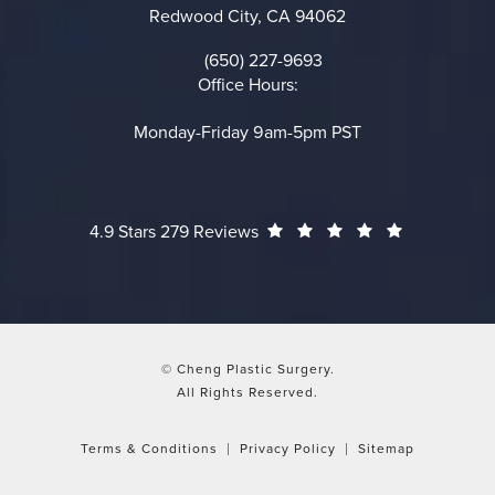
Redwood City, CA 94062
(opens in a new tab)
(650) 227-9693
Call on the phone at
Office Hours:
Monday-Friday 9am-5pm PST
Cheng Plastic Surgery reviews:
(Opens in a
4.9 Stars 279 Reviews
© Cheng Plastic Surgery.
All Rights Reserved.
Terms & Conditions
Privacy Policy
Sitemap