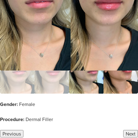
Gender:
Female
Procedure:
Dermal Filler
Previous
Next