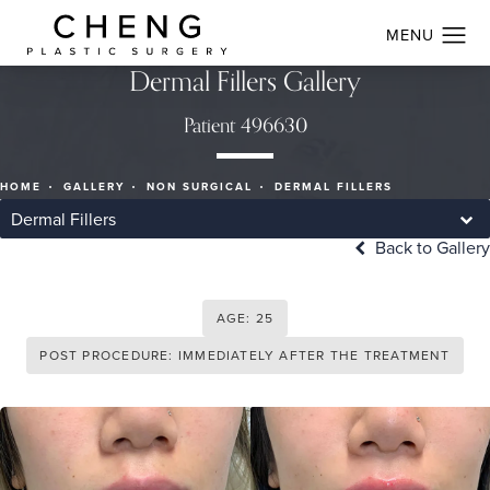
Dermal Fillers Gallery
Patient 496630
HOME
GALLERY
NON SURGICAL
DERMAL FILLERS
Dermal Fillers
Back to Gallery
AGE: 25
POST PROCEDURE: IMMEDIATELY AFTER THE TREATMENT