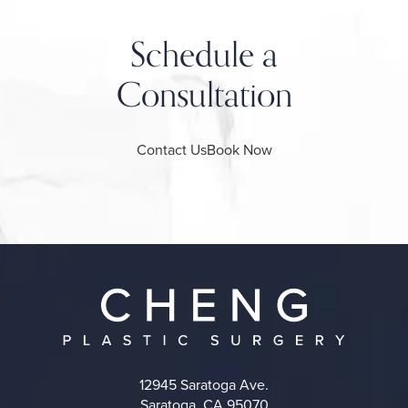
Schedule a
Consultation
Contact Us
Book Now
12945 Saratoga Ave.
Saratoga, CA 95070