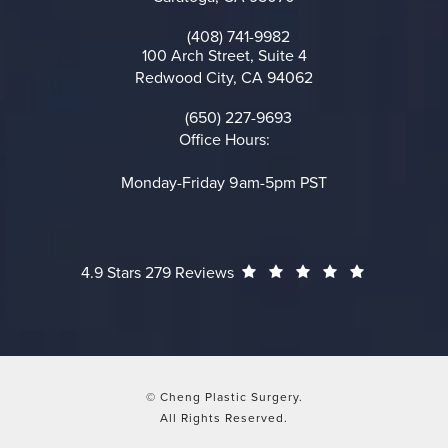
(opens in a new tab)
(408) 741-9982
Call on the phone at
100 Arch Street, Suite 4
Redwood City, CA 94062
(opens in a new tab)
(650) 227-9693
Call on the phone at
Office Hours:
Monday-Friday 9am-5pm PST
Cheng Plastic Surgery reviews:
(Opens in a
4.9 Stars 279 Reviews
© Cheng Plastic Surgery.
All Rights Reserved.