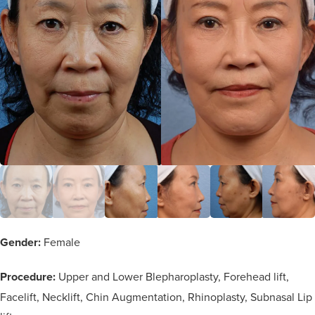
Gender:
Female
Procedure:
Upper and Lower Blepharoplasty, Forehead lift,
Facelift, Necklift, Chin Augmentation, Rhinoplasty, Subnasal Lip