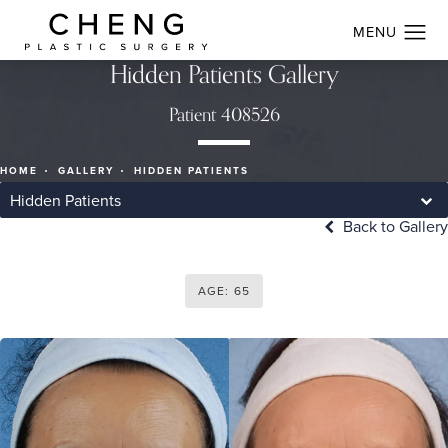
Hidden Patients Gallery
Patient 408526
HOME
GALLERY
HIDDEN PATIENTS
Hidden Patients
Back to Gallery
AGE: 65