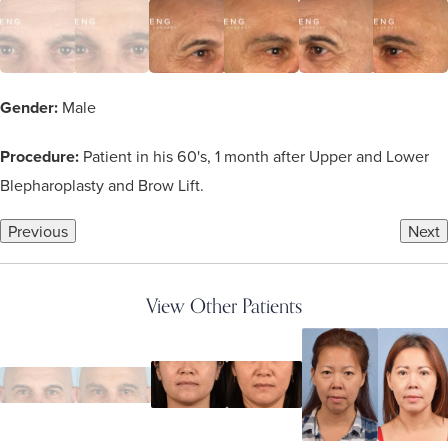
Gender:
Male
Procedure:
Patient in his 60's, 1 month after Upper and Lower
Blepharoplasty and Brow Lift.
Previous
Next
View Other Patients