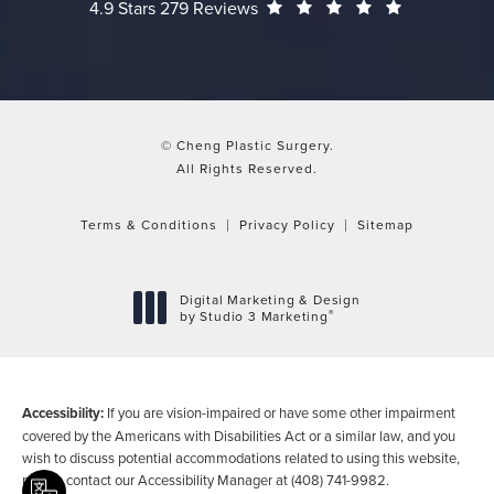
Cheng Plastic Surgery reviews:
(Opens in a
4.9 Stars 279 Reviews
© Cheng Plastic Surgery.
All Rights Reserved.
Terms & Conditions
Privacy Policy
Sitemap
Digital Marketing & Design
®
by Studio 3 Marketing
(opens in a new tab)
Accessibility:
If you are vision-impaired or have some other impairment
covered by the Americans with Disabilities Act or a similar law, and you
wish to discuss potential accommodations related to using this website,
please contact our Accessibility Manager at
(408) 741-9982
.