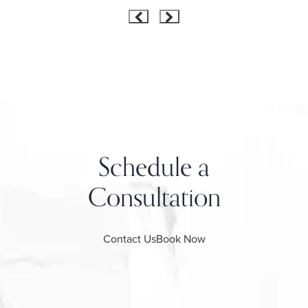
Schedule a
Consultation
Contact Us
Book Now