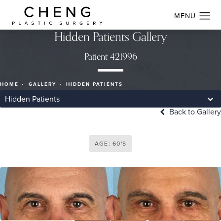
Hidden Patients Gallery
Patient 421996
HOME
GALLERY
HIDDEN PATIENTS
Hidden Patients
Back to Gallery
AGE: 60'S