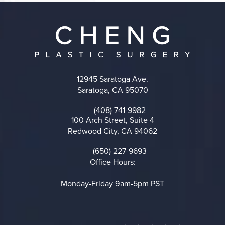
12945 Saratoga Ave.
Saratoga, CA 95070
(opens in a new tab)
(408) 741-9982
Call on the phone at
100 Arch Street, Suite 4
Redwood City, CA 94062
(opens in a new tab)
(650) 227-9693
Call on the phone at
Office Hours:
Monday-Friday 9am-5pm PST