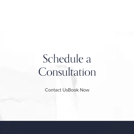
Schedule a
Consultation
Contact Us
Book Now