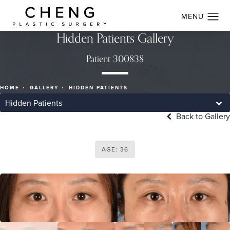
Hidden Patients Gallery
Patient 300838
HOME
GALLERY
HIDDEN PATIENTS
Hidden Patients
Back to Gallery
AGE: 36