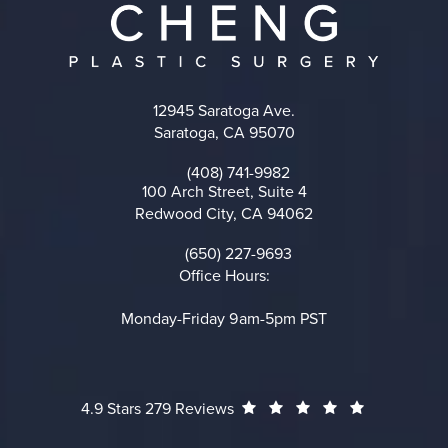
12945 Saratoga Ave.
Saratoga, CA 95070
(opens in a new tab)
(408) 741-9982
Call on the phone at
100 Arch Street, Suite 4
Redwood City, CA 94062
(opens in a new tab)
(650) 227-9693
Call on the phone at
Office Hours:
Monday-Friday 9am-5pm PST
Cheng Plastic Surgery reviews:
(Opens in a
4.9 Stars 279 Reviews