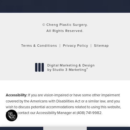
© Cheng Plastic Surgery.
All Rights Reserved.
Terms & Conditions
Privacy Policy
Sitemap
Digital Marketing & Design
®
by Studio 3 Marketing
(opens in a new tab)
Accessibility:
If you are vision-impaired or have some other impairment
covered by the Americans with Disabilities Act or a similar law, and you
wish to discuss potential accommodations related to using this website,
please contact our Accessibility Manager at
(408) 741-9982
.
Translate this page