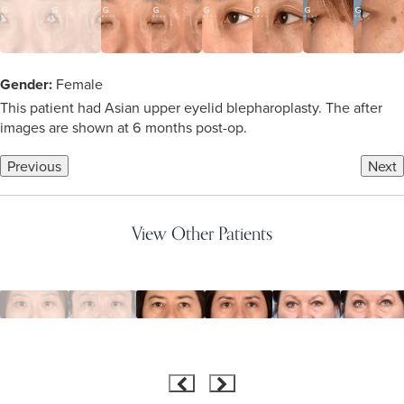
Gender:
Female
This patient had Asian upper eyelid blepharoplasty. The after
images are shown at 6 months post-op.
Previous
Next
View Other Patients