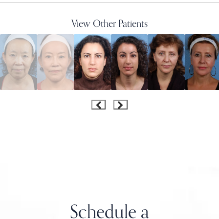
View Other Patients
Schedule a