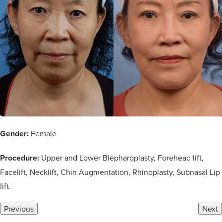
Gender:
Female
Procedure:
Upper and Lower Blepharoplasty, Forehead lift,
Facelift, Necklift, Chin Augmentation, Rhinoplasty, Subnasal Lip
lift
Previous
Next