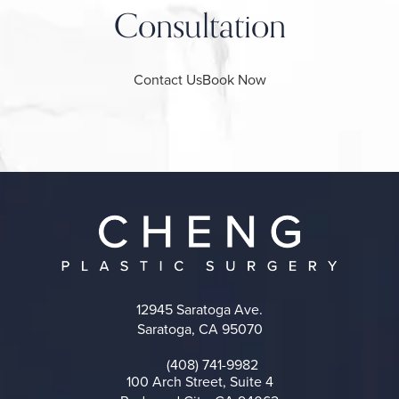
Consultation
Contact Us
Book Now
12945 Saratoga Ave.
Saratoga, CA 95070
(opens in a new tab)
(408) 741-9982
Call on the phone at
100 Arch Street, Suite 4