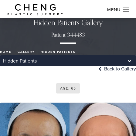
Hidden Patients Gallery
Patient 344483
HOME
GALLERY
HIDDEN PATIENTS
Hidden Patients
Back to Gallery
AGE: 65