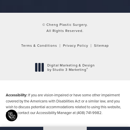
© Cheng Plastic Surgery.
All Rights Reserved.
Terms & Conditions
Privacy Policy
Sitemap
Digital Marketing & Design
®
by Studio 3 Marketing
(opens in a new tab)
Accessibility:
If you are vision-impaired or have some other impairment
covered by the Americans with Disabilities Act or a similar law, and you
wish to discuss potential accommodations related to using this website,
please contact our Accessibility Manager at
(408) 741-9982
.
Translate this page