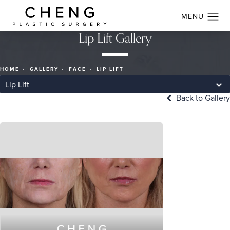
Lip Lift Gallery
HOME
GALLERY
FACE
LIP LIFT
Lip Lift
Back to Gallery