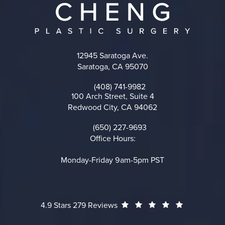
12945 Saratoga Ave.
Saratoga, CA 95070
(opens in a new tab)
(408) 741-9982
Call on the phone at
100 Arch Street, Suite 4
Redwood City, CA 94062
(opens in a new tab)
(650) 227-9693
Call on the phone at
Office Hours:
Monday-Friday 9am-5pm PST
Cheng Plastic Surgery reviews:
(Opens in a
4.9 Stars 279 Reviews