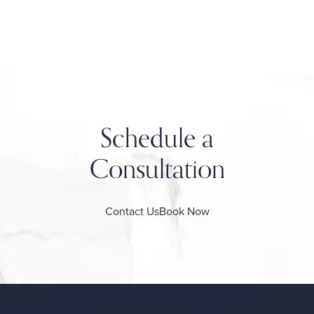
Schedule a
Consultation
Contact Us
Book Now